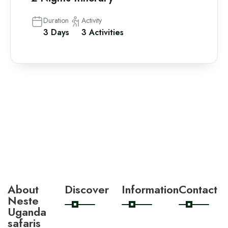
Duration
Activity
3 Days
3 Activities
About
Discover
Information
Contact
Neste
Uganda
safaris