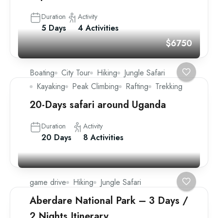
Duration
Activity
5 Days
4 Activities
$6750
Boating
City Tour
Hiking
Jungle Safari
Kayaking
Peak Climbing
Rafting
Trekking
20-Days safari around Uganda
Duration
Activity
20 Days
8 Activities
game drive
Hiking
Jungle Safari
Aberdare National Park – 3 Days /
2 Nights Itinerary