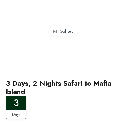
Gallery
3 Days, 2 Nights Safari to Mafia
Island
3
Days