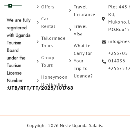
Offers
Travel
Plot 445 
Insurance
Rd,
Car
Mukono,
We are fully
Rental
Travel
P.O.Box1
registered
Visa
Tailormade
with Uganda
info@nes
Tours
What to
Tourism
Carry for
+256705
Board
Group
Your
014036
under the
Tours
Trip to
+256753
Tourism
Uganda?
Honeymoon
License
Destinations
Number
:
UTB/RTT/TT/2025/101763
Copyright 2026 Neste Uganda Safaris.