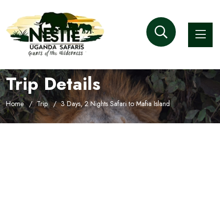
Trip Details
Home
Trip
3 Days, 2 Nights Safari to Mafia Island