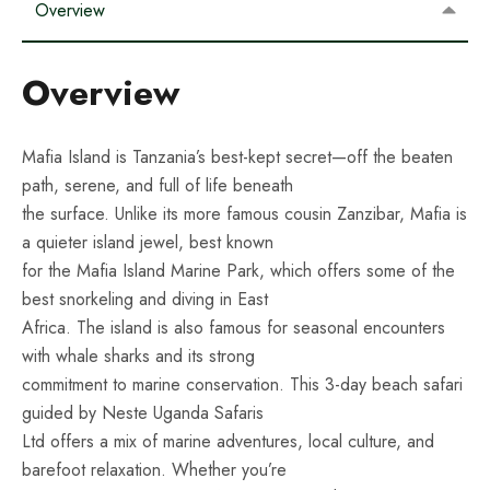
Overview
Overview
Mafia Island is Tanzania’s best-kept secret—off the beaten
path, serene, and full of life beneath
the surface. Unlike its more famous cousin Zanzibar, Mafia is
a quieter island jewel, best known
for the Mafia Island Marine Park, which offers some of the
best snorkeling and diving in East
Africa. The island is also famous for seasonal encounters
with whale sharks and its strong
commitment to marine conservation. This 3-day beach safari
guided by Neste Uganda Safaris
Ltd offers a mix of marine adventures, local culture, and
barefoot relaxation. Whether you’re