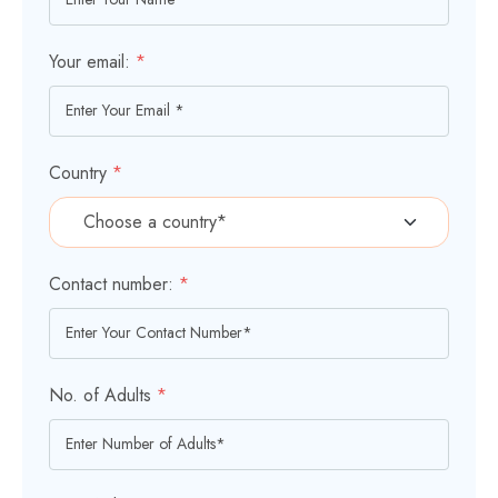
Your email:
*
Country
*
Contact number:
*
No. of Adults
*