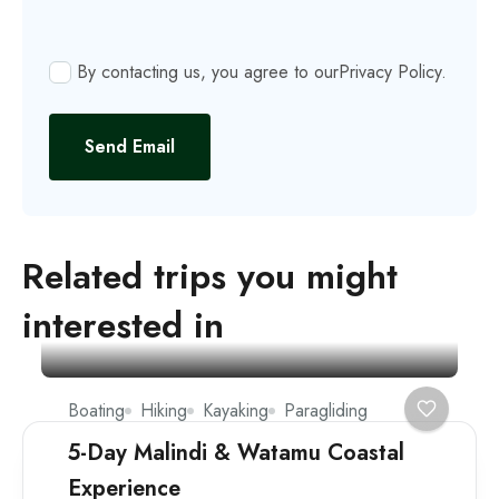
By contacting us, you agree to our
Privacy Policy
.
Send Email
Related trips you might
interested in
Boating
Hiking
Kayaking
Paragliding
5-Day Malindi & Watamu Coastal
Experience