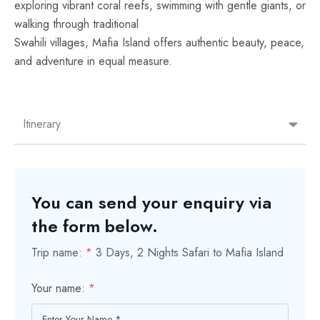
exploring vibrant coral reefs, swimming with gentle giants, or
walking through traditional
Swahili villages, Mafia Island offers authentic beauty, peace,
and adventure in equal measure.
Itinerary
You can send your enquiry via
the form below.
Trip name:
*
3 Days, 2 Nights Safari to Mafia Island
Your name:
*