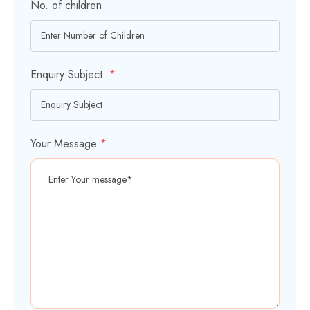
No. of children
Enquiry Subject:
*
Your Message
*