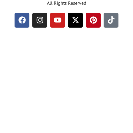
All Rights Reserved