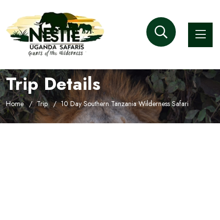
Trip Details
Home
Trip
10 Day Southern Tanzania Wilderness Safari