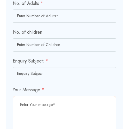
No. of Adults
*
No. of children
Enquiry Subject:
*
Your Message
*