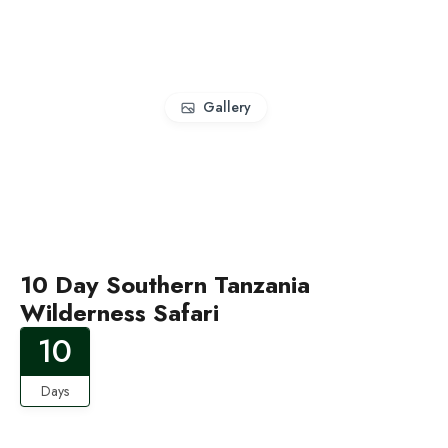
Gallery
10 Day Southern Tanzania
Wilderness Safari
10
Days