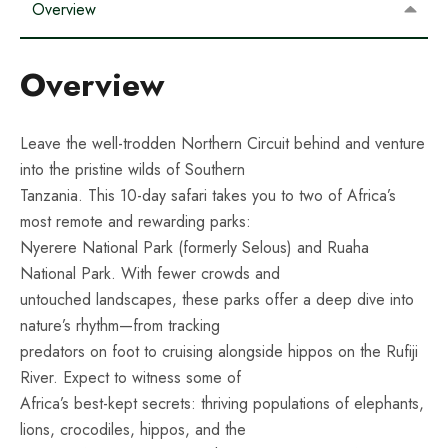
Overview
Overview
Leave the well-trodden Northern Circuit behind and venture
into the pristine wilds of Southern
Tanzania. This 10-day safari takes you to two of Africa’s
most remote and rewarding parks:
Nyerere National Park (formerly Selous) and Ruaha
National Park. With fewer crowds and
untouched landscapes, these parks offer a deep dive into
nature’s rhythm—from tracking
predators on foot to cruising alongside hippos on the Rufiji
River. Expect to witness some of
Africa’s best-kept secrets: thriving populations of elephants,
lions, crocodiles, hippos, and the