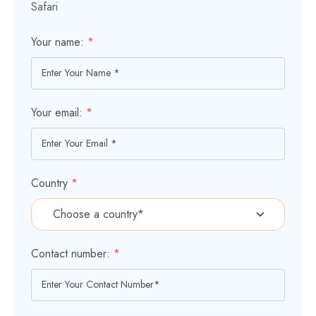
Safari
Your name:
*
Your email:
*
Country
*
Contact number:
*