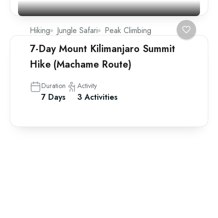
Hiking
Jungle Safari
Peak Climbing
7-Day Mount Kilimanjaro Summit
Hike (Machame Route)
Duration
Activity
7 Days
3 Activities