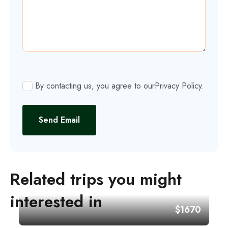
By contacting us, you agree to our
Privacy Policy
.
Send Email
Related trips you might
interested in
$1670