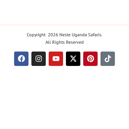
:
UTB/RTT/TT/2025/101763
Copyright 2026 Neste Uganda Safaris.
All Rights Reserved