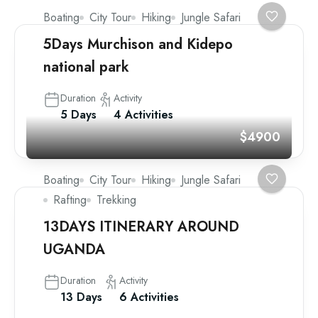
Boating
City Tour
Hiking
Jungle Safari
5Days Murchison and Kidepo
national park
Duration
Activity
5 Days
4 Activities
$4900
Boating
City Tour
Hiking
Jungle Safari
Rafting
Trekking
13DAYS ITINERARY AROUND
UGANDA
Duration
Activity
13 Days
6 Activities