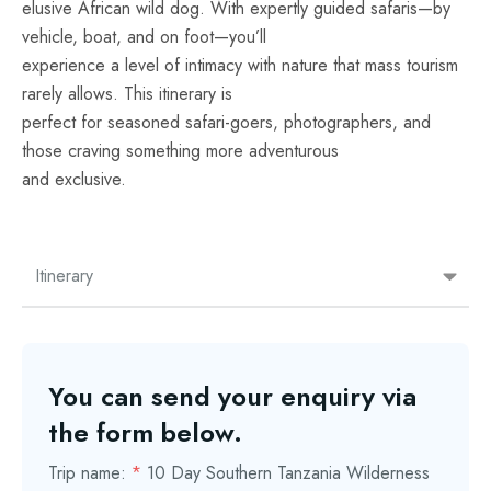
elusive African wild dog. With expertly guided safaris—by
vehicle, boat, and on foot—you’ll
experience a level of intimacy with nature that mass tourism
rarely allows. This itinerary is
perfect for seasoned safari-goers, photographers, and
those craving something more adventurous
and exclusive.
Itinerary
You can send your enquiry via
the form below.
Trip name:
*
10 Day Southern Tanzania Wilderness