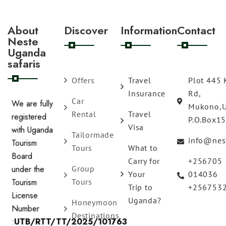
About
Discover
Information
Contact
Neste
Uganda
safaris
Offers
Travel
Plot 445 
Insurance
Rd,
Car
Mukono,
We are fully
Rental
Travel
P.O.Box1
registered
Visa
Tailormade
with Uganda
info@nes
Tours
What to
Tourism
Carry for
+256705
Board
Group
Your
014036
under the
Tours
Trip to
+256753
Tourism
Uganda?
Honeymoon
License
Destinations
Number