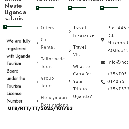
Neste
Uganda
safaris
Offers
Travel
Plot 445 
Insurance
Rd,
Car
Mukono,
We are fully
Rental
Travel
P.O.Box1
registered
Visa
Tailormade
with Uganda
info@nes
Tours
What to
Tourism
Carry for
+256705
Board
Group
Your
014036
under the
Tours
Trip to
+256753
Tourism
Uganda?
Honeymoon
License
Destinations
Number
:
UTB/RTT/TT/2025/101763