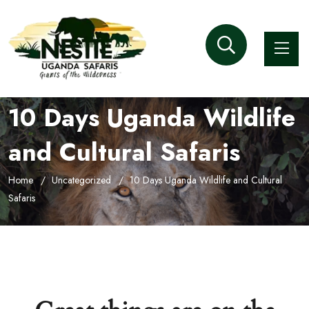
10 Days Uganda Wildlife
and Cultural Safaris
Home
Uncategorized
10 Days Uganda Wildlife and Cultural
Safaris