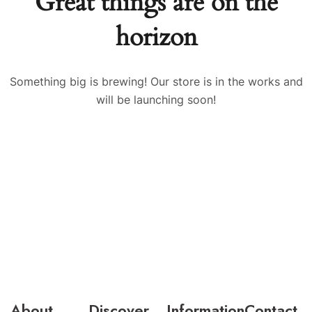
Great things are on the
horizon
Something big is brewing! Our store is in the works and
will be launching soon!
About
Discover
Information
Contact