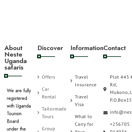
About
Discover
Information
Contact
Neste
Uganda
safaris
Offers
Travel
Plot 445 
Insurance
Rd,
Car
Mukono,
We are fully
Rental
Travel
P.O.Box1
registered
Visa
Tailormade
with Uganda
info@nes
Tours
What to
Tourism
Carry for
+256705
Board
Group
Your
014036