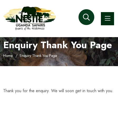
Enquiry Thank You Page
Home
Enquiry Thank You Page
Thank you for the enquiry. We will soon get in touch with you.